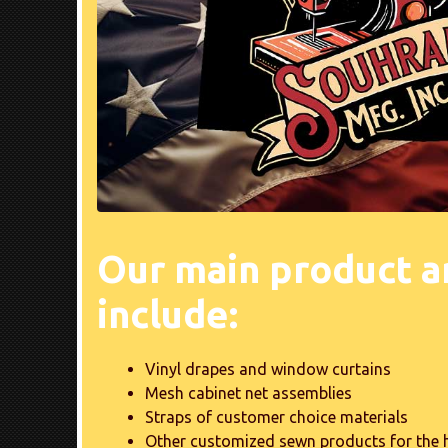
Our main product a
include:
Vinyl drapes and window curtains
Mesh cabinet net assemblies
Straps of customer choice materials
Other customized sewn products for the 