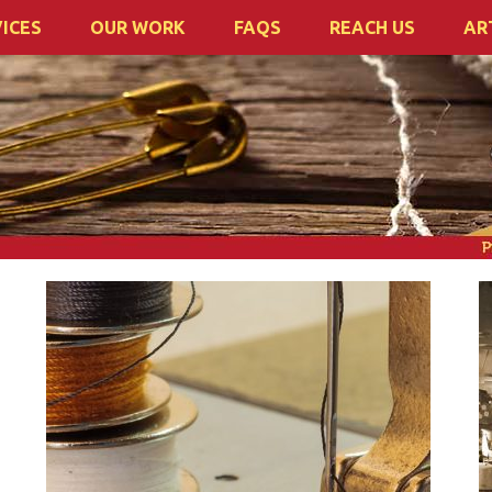
ICES
OUR WORK
FAQS
REACH US
AR