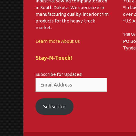
industrial sewing company located
7:00 a
in South Dakota. We specialize in
*In bu
manufacturing quality, interior trim
over 2
products for the heavy-truck
*U.S.A
market.
108 W
Learn more About Us
PO Bo
Tyndal
Stay-N-Touch!
Subscribe for Updates!
Email
Address
Subscribe