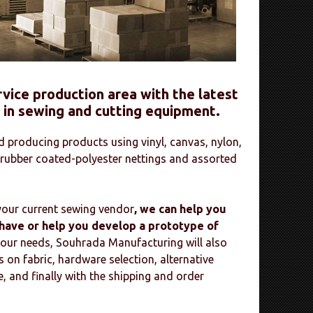
service production area with the latest
 in sewing and cutting equipment.
 producing products using vinyl, canvas, nylon,
 rubber coated-polyester nettings and assorted
 your current sewing vendor
, we can help you
ave or help you develop a prototype of
your needs, Souhrada Manufacturing will also
on fabric, hardware selection, alternative
, and finally with the shipping and order