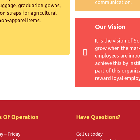
communication.
luggage, graduation gowns,
on straps for agricultural
 non-apparel items.
Our Vision
It is the vision of 
grow when the marke
employees are impo
achieve this by inst
part of this organiz
reward loyal employ
s Of Operation
Have Questions?
 – Friday
Call us today.