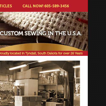
TICLES
CALL NOW! 605-589-3456