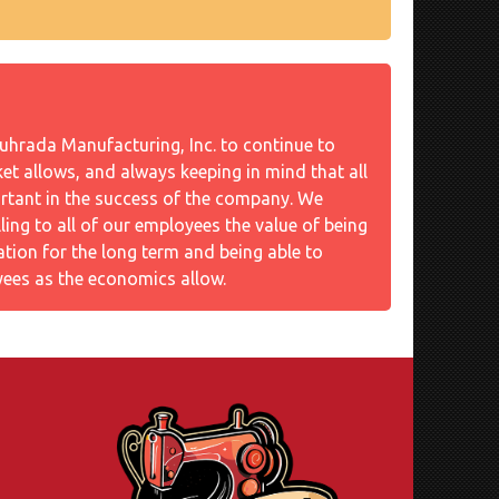
Souhrada Manufacturing, Inc. to continue to
t allows, and always keeping in mind that all
rtant in the success of the company. We
illing to all of our employees the value of being
ation for the long term and being able to
ees as the economics allow.