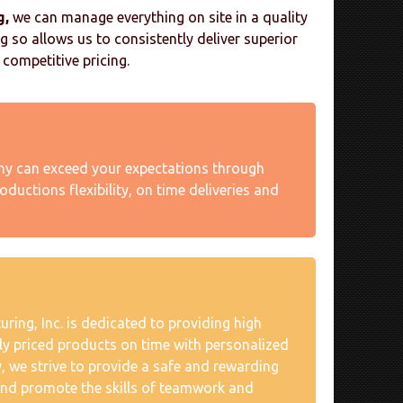
g,
we can manage everything on site in a quality
 so allows us to consistently deliver superior
competitive pricing.
 can exceed your expectations through
oductions flexibility, on time deliveries and
ing, Inc. is dedicated to providing high
ely priced products on time with personalized
y, we strive to provide a safe and rewarding
nd promote the skills of teamwork and