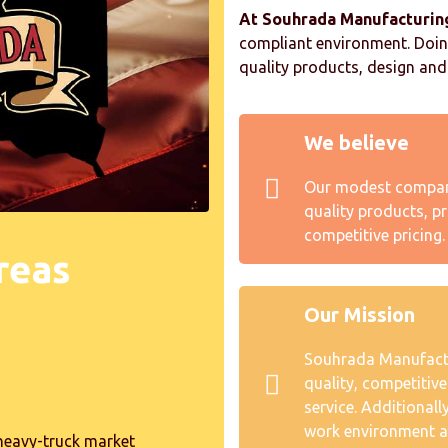
At Souhrada Manufacturin
compliant environment. Doing
quality products, design and 
We believe
Our modest company
quality products, pr
competitive pricing.
reas
Our Mission
Souhrada Manufactur
quality, competitiv
service. Additionall
work environment a
heavy-truck market