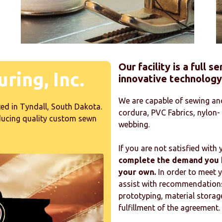
Our facility is a full 
ring, Inc.
innovative technology
We are capable of sewing and
ed in Tyndall, South Dakota.
cordura, PVC Fabrics, nylon-
oducing quality custom sewn
webbing.
If you are not satisfied with
complete the demand you h
your own.
In order to meet 
assist with recommendations 
prototyping, material storage
fulfillment of the agreement.