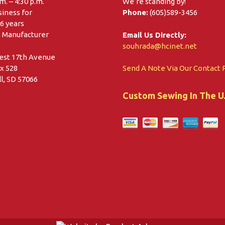
.m. – 4:30 p.m.
We’re standing by!
siness for
Phone:
(605)589-3456
6 years
. Manufacturer
Email Us Directly:
souhrada@hcinet.net
est 17th Avenue
x 528
Send A Note Via Our Contact 
l, SD 57066
Custom Sewing In The U