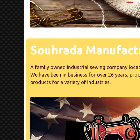
Souhrada Manufactu
A family owned industrial sewing company locat
We have been in business for over 26 years, pr
products for a variety of industries.