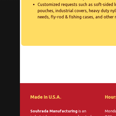
Customized requests such as soft-sided 
pouches, industrial covers, heavy duty nyl
needs, fly-rod & fishing cases, and other
Made In U.S.A.
Hour
Souhrada Manufacturing
is an
Monday