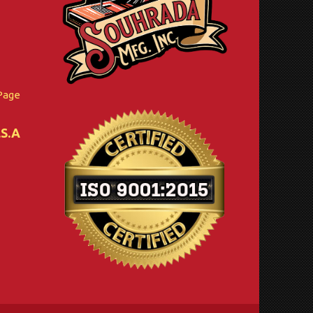
Page
.S.A